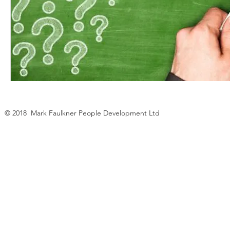
© 2018 Mark Faulkner People Development Ltd